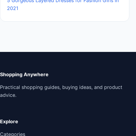
5 Gorgeous Layered Dresses for Fashion Girls in
2021
Shopping Anywhere
Practical shopping guides, buying ideas, and product
advice.
Explore
Categories