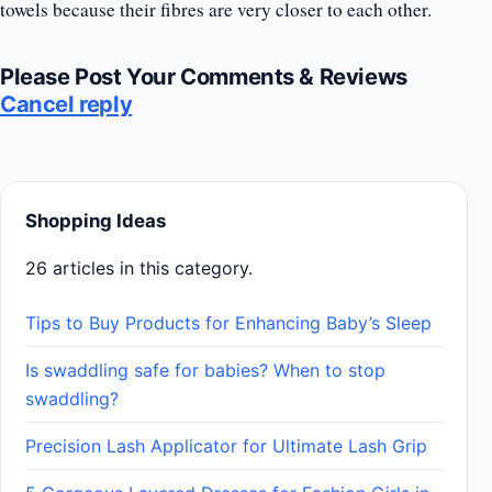
towels because their fibres are very closer to each other.
Please Post Your Comments & Reviews
Cancel reply
Shopping Ideas
26 articles in this category.
Tips to Buy Products for Enhancing Baby’s Sleep
Is swaddling safe for babies? When to stop
swaddling?
Precision Lash Applicator for Ultimate Lash Grip