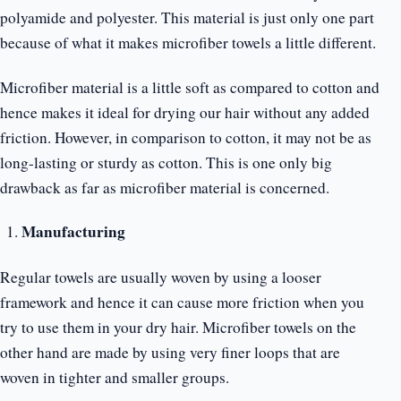
polyamide and polyester. This material is just only one part
because of what it makes microfiber towels a little different.
Microfiber material is a little soft as compared to cotton and
hence makes it ideal for drying our hair without any added
friction. However, in comparison to cotton, it may not be as
long-lasting or sturdy as cotton. This is one only big
drawback as far as microfiber material is concerned.
Manufacturing
Regular towels are usually woven by using a looser
framework and hence it can cause more friction when you
try to use them in your dry hair. Microfiber towels on the
other hand are made by using very finer loops that are
woven in tighter and smaller groups.