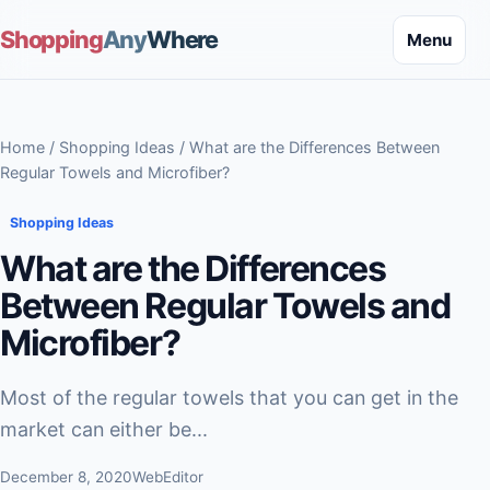
Shopping
Any
Where
Menu
Home
/
Shopping Ideas
/ What are the Differences Between
Regular Towels and Microfiber?
Shopping Ideas
What are the Differences
Between Regular Towels and
Microfiber?
Most of the regular towels that you can get in the
market can either be...
December 8, 2020
WebEditor