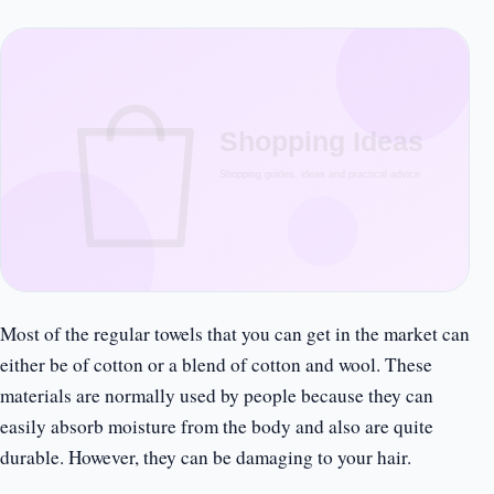
Most of the regular towels that you can get in the market can
either be of cotton or a blend of cotton and wool. These
materials are normally used by people because they can
easily absorb moisture from the body and also are quite
durable. However, they can be damaging to your hair.