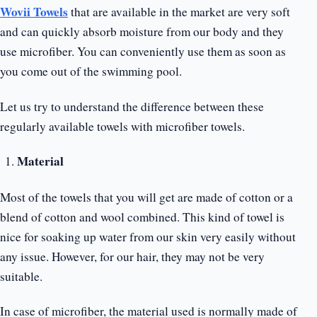
Wovii Towels
that are available in the market are very soft
and can quickly absorb moisture from our body and they
use microfiber. You can conveniently use them as soon as
you come out of the swimming pool.
Let us try to understand the difference between these
regularly available towels with microfiber towels.
Material
Most of the towels that you will get are made of cotton or a
blend of cotton and wool combined. This kind of towel is
nice for soaking up water from our skin very easily without
any issue. However, for our hair, they may not be very
suitable.
In case of microfiber, the material used is normally made of