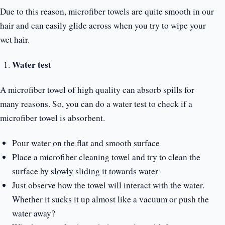
Due to this reason, microfiber towels are quite smooth in our
hair and can easily glide across when you try to wipe your
wet hair.
Water test
A microfiber towel of high quality can absorb spills for
many reasons. So, you can do a water test to check if a
microfiber towel is absorbent.
Pour water on the flat and smooth surface
Place a microfiber cleaning towel and try to clean the
surface by slowly sliding it towards water
Just observe how the towel will interact with the water.
Whether it sucks it up almost like a vacuum or push the
water away?