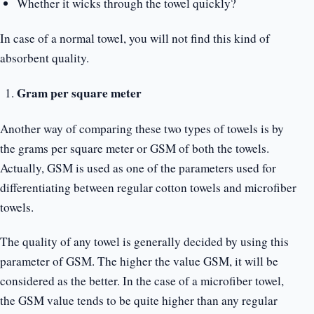
Whether it wicks through the towel quickly?
In case of a normal towel, you will not find this kind of
absorbent quality.
Gram per square meter
Another way of comparing these two types of towels is by
the grams per square meter or GSM of both the towels.
Actually, GSM is used as one of the parameters used for
differentiating between regular cotton towels and microfiber
towels.
The quality of any towel is generally decided by using this
parameter of GSM. The higher the value GSM, it will be
considered as the better. In the case of a microfiber towel,
the GSM value tends to be quite higher than any regular