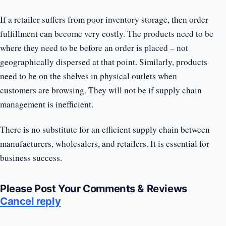
If a retailer suffers from poor inventory storage, then order
fulfillment can become very costly. The products need to be
where they need to be before an order is placed – not
geographically dispersed at that point. Similarly, products
need to be on the shelves in physical outlets when
customers are browsing. They will not be if supply chain
management is inefficient.
There is no substitute for an efficient supply chain between
manufacturers, wholesalers, and retailers. It is essential for
business success.
Please Post Your Comments & Reviews
Cancel reply