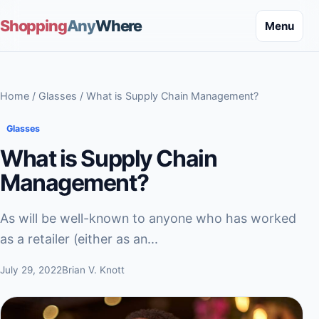
Shopping
Any
Where
Menu
Home
/
Glasses
/ What is Supply Chain Management?
Glasses
What is Supply Chain
Management?
As will be well-known to anyone who has worked
as a retailer (either as an...
July 29, 2022
Brian V. Knott