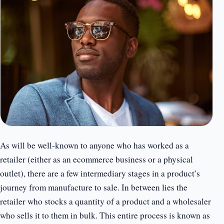
As will be well-known to anyone who has worked as a
retailer (either as an ecommerce business or a physical
outlet), there are a few intermediary stages in a product’s
journey from manufacture to sale. In between lies the
retailer who stocks a quantity of a product and a wholesaler
who sells it to them in bulk. This entire process is known as