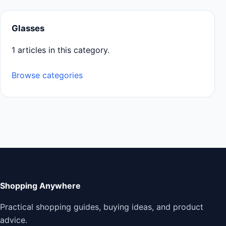
Glasses
1 articles in this category.
Browse categories
Shopping Anywhere
Practical shopping guides, buying ideas, and product
advice.