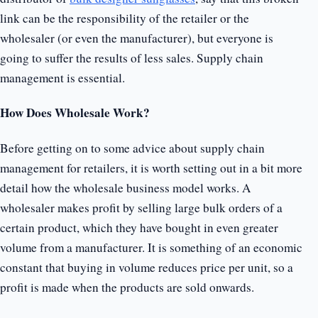
link can be the responsibility of the retailer or the
wholesaler (or even the manufacturer), but everyone is
going to suffer the results of less sales. Supply chain
management is essential.
How Does Wholesale Work?
Before getting on to some advice about supply chain
management for retailers, it is worth setting out in a bit more
detail how the wholesale business model works. A
wholesaler makes profit by selling large bulk orders of a
certain product, which they have bought in even greater
volume from a manufacturer. It is something of an economic
constant that buying in volume reduces price per unit, so a
profit is made when the products are sold onwards.