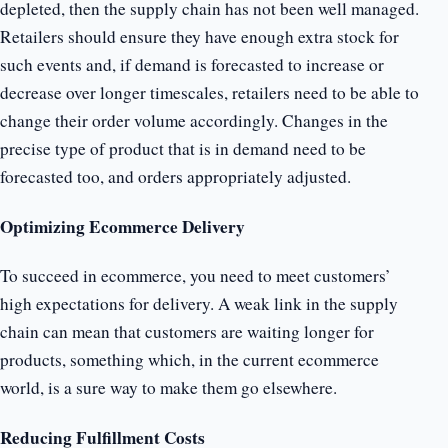
depleted, then the supply chain has not been well managed.
Retailers should ensure they have enough extra stock for
such events and, if demand is forecasted to increase or
decrease over longer timescales, retailers need to be able to
change their order volume accordingly. Changes in the
precise type of product that is in demand need to be
forecasted too, and orders appropriately adjusted.
Optimizing Ecommerce Delivery
To succeed in ecommerce, you need to meet customers’
high expectations for delivery. A weak link in the supply
chain can mean that customers are waiting longer for
products, something which, in the current ecommerce
world, is a sure way to make them go elsewhere.
Reducing Fulfillment Costs