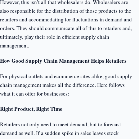
However, this isn’t all that wholesalers do. Wholesalers are
also responsible for the distribution of those products to the
retailers and accommodating for fluctuations in demand and
orders. They should communicate all of this to retailers and,
ultimately, play their role in efficient supply chain
management.
How Good Supply Chain Management Helps Retailers
For physical outlets and ecommerce sites alike, good supply
chain management makes all the difference. Here follows
what it can offer for businesses:
Right Product, Right Time
Retailers not only need to meet demand, but to forecast
demand as well. If a sudden spike in sales leaves stock