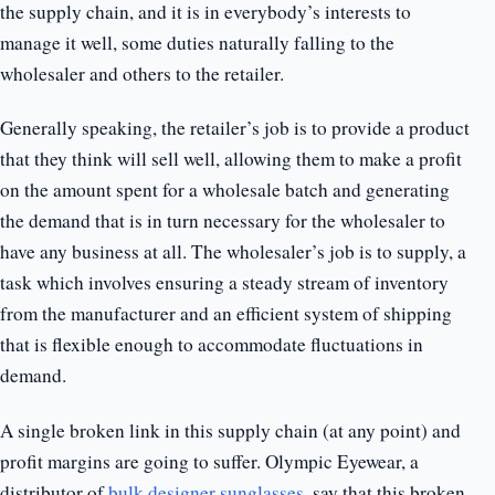
the supply chain, and it is in everybody’s interests to
manage it well, some duties naturally falling to the
wholesaler and others to the retailer.
Generally speaking, the retailer’s job is to provide a product
that they think will sell well, allowing them to make a profit
on the amount spent for a wholesale batch and generating
the demand that is in turn necessary for the wholesaler to
have any business at all. The wholesaler’s job is to supply, a
task which involves ensuring a steady stream of inventory
from the manufacturer and an efficient system of shipping
that is flexible enough to accommodate fluctuations in
demand.
A single broken link in this supply chain (at any point) and
profit margins are going to suffer. Olympic Eyewear, a
distributor of
bulk designer sunglasses
, say that this broken