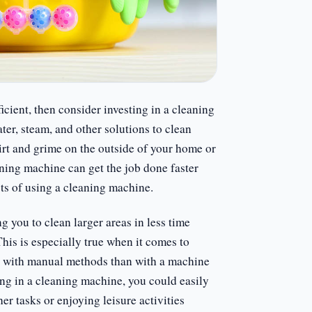
icient, then consider investing in a cleaning
er, steam, and other solutions to clean
irt and grime on the outside of your home or
eaning machine can get the job done faster
its of using a cleaning machine.
 you to clean larger areas in less time
his is especially true when it comes to
r with manual methods than with a machine
ing in a cleaning machine, you could easily
er tasks or enjoying leisure activities