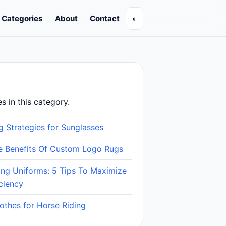
Categories
About
Contact
◐
es in this category.
g Strategies for Sunglasses
le Benefits Of Custom Logo Rugs
ing Uniforms: 5 Tips To Maximize
ciency
lothes for Horse Riding