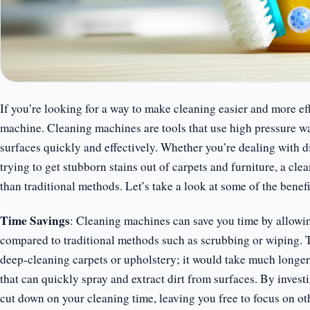
If you’re looking for a way to make cleaning easier and more eff
machine. Cleaning machines are tools that use high pressure wat
surfaces quickly and effectively. Whether you’re dealing with d
trying to get stubborn stains out of carpets and furniture, a cl
than traditional methods. Let’s take a look at some of the benef
Time Savings
: Cleaning machines can save you time by allowing
compared to traditional methods such as scrubbing or wiping. T
deep-cleaning carpets or upholstery; it would take much longe
that can quickly spray and extract dirt from surfaces. By invest
cut down on your cleaning time, leaving you free to focus on oth