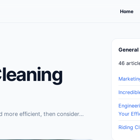
Home
General
46 articl
Cleaning
Marketin
Incredib
Engineer
 more efficient, then consider...
Your Effi
Riding C