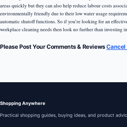
areas quickly but they can also help reduce labour costs assoc
environmentally friendly due to their low water usage requirem
automatic shutoff functions. So if you’re looking for an effectiv
workplace cleaning needs then look no further than investing in 
Please Post Your Comments & Reviews
Cancel 
Shopping Anywhere
Practical shopping guides, buying ideas, and product advic