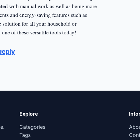
iated with manual work as well as being more
ents and energy-saving features such as
e solution for all your household or
one of these versatile tools today!
reply
Explore
Info
e.
Categories
Abo
Tags
Cont