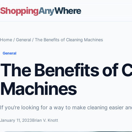
Shopping
Any
Where
Home
/
General
/ The Benefits of Cleaning Machines
General
The Benefits of 
Machines
If you’re looking for a way to make cleaning easier and
January 11, 2023
Brian V. Knott