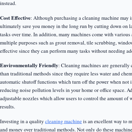
instead.
Cost Effective
: Although purchasing a cleaning machine may ini
ultimately save you money in the long run by cutting down on l
tasks over time. In addition, many machines come with various
multiple purposes such as grout removal, tile scrubbing, window
effective since they can perform many tasks without needing ad
Environmentally Friendly
: Cleaning machines are generally
than traditional methods since they require less water and chem
automatic shutoff functions which turn off the power when not 
reducing noise pollution levels in your home or office space. 
adjustable nozzles which allow users to control the amount of w
results.
Investing in a quality
cleaning machine
is an excellent way to m
and money over traditional methods. Not only do these machines