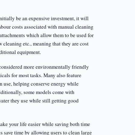
tially be an expensive investment, it will
abour costs associated with manual cleaning
 attachments which allow them to be used for
 cleaning etc., meaning that they are cost
ditional equipment.
 considered more environmentally friendly
icals for most tasks. Many also feature
in use, helping conserve energy while
Additionally, some models come with
ater they use while still getting good
ake your life easier while saving both time
 save time by allowing users to clean large