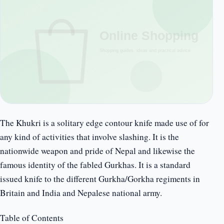
The Khukri is a solitary edge contour knife made use of for
any kind of activities that involve slashing. It is the
nationwide weapon and pride of Nepal and likewise the
famous identity of the fabled Gurkhas. It is a standard
issued knife to the different Gurkha/Gorkha regiments in
Britain and India and Nepalese national army.
Table of Contents