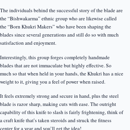
The individuals behind the successful story of the blade are
the “Bishwakarma” ethnic group who are likewise called
the “Born Khukri Makers” who have been shaping the
blades since several generations and still do so with much
satisfaction and enjoyment.
Interestingly, this group forges completely handmade
blades that are not immaculate but highly effective. So
much so that when held in your hands, the Khukri has a nice
weight to it, giving you a feel of power when raised.
It feels extremely strong and secure in hand, plus the steel
blade is razor sharp, making cuts with ease. The outright
capability of this knife to slash is fairly frightening, think of
a craft knife that’s taken steroids and struck the fitness
center for a year and you’ll get the idea!