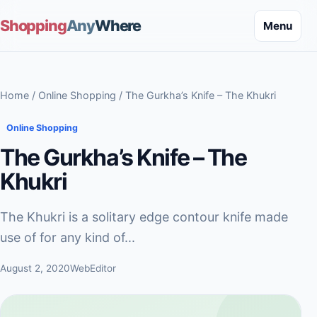
Shopping
Any
Where
Menu
Home
/
Online Shopping
/ The Gurkha’s Knife – The Khukri
Online Shopping
The Gurkha’s Knife – The
Khukri
The Khukri is a solitary edge contour knife made
use of for any kind of...
August 2, 2020
WebEditor