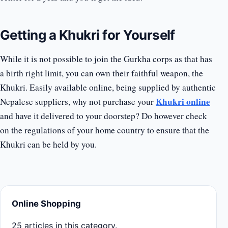
Getting a Khukri for Yourself
While it is not possible to join the Gurkha corps as that has
a birth right limit, you can own their faithful weapon, the
Khukri. Easily available online, being supplied by authentic
Khukri online
Nepalese suppliers, why not purchase your
and have it delivered to your doorstep? Do however check
on the regulations of your home country to ensure that the
Khukri can be held by you.
Online Shopping
25 articles in this category.