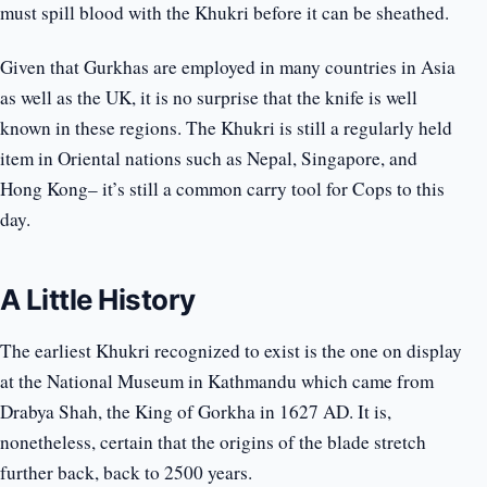
must spill blood with the Khukri before it can be sheathed.
Given that Gurkhas are employed in many countries in Asia
as well as the UK, it is no surprise that the knife is well
known in these regions. The Khukri is still a regularly held
item in Oriental nations such as Nepal, Singapore, and
Hong Kong– it’s still a common carry tool for Cops to this
day.
A Little History
The earliest Khukri recognized to exist is the one on display
at the National Museum in Kathmandu which came from
Drabya Shah, the King of Gorkha in 1627 AD. It is,
nonetheless, certain that the origins of the blade stretch
further back, back to 2500 years.