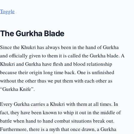
Toggle
The Gurkha Blade
Since the Khukri has always been in the hand of Gurkha
and officially given to them it is called the Gurkha blade. A
Khukri and Gurkha have flesh and blood relationship
because their origin long time back. One is unfinished
without the other thus we put them with each other as
“Gurkha Knife”.
Every Gurkha carries a Khukri with them at all times. In
fact, they have been known to whip it out in the middle of
battle when hand to hand combat situations break out.
Furthermore, there is a myth that once drawn, a Gurkha