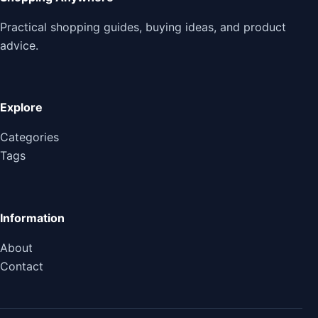
Practical shopping guides, buying ideas, and product
advice.
Explore
Categories
Tags
Information
About
Contact