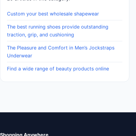
Custom your best wholesale shapewear
The best running shoes provide outstanding
traction, grip, and cushioning
The Pleasure and Comfort in Men’s Jockstraps
Underwear
Find a wide range of beauty products online
Shopping Anywhere