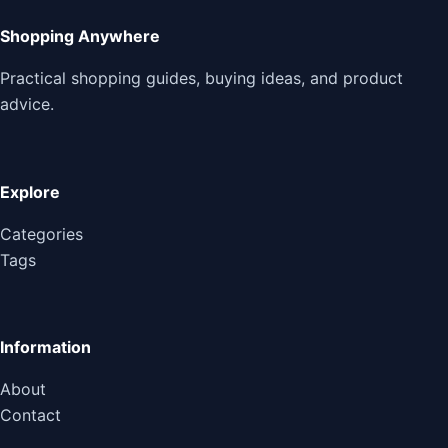
Shopping Anywhere
Practical shopping guides, buying ideas, and product
advice.
Explore
Categories
Tags
Information
About
Contact