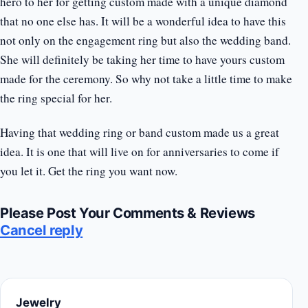
hero to her for getting custom made with a unique diamond
that no one else has. It will be a wonderful idea to have this
not only on the engagement ring but also the wedding band.
She will definitely be taking her time to have yours custom
made for the ceremony. So why not take a little time to make
the ring special for her.
Having that wedding ring or band custom made us a great
idea. It is one that will live on for anniversaries to come if
you let it. Get the ring you want now.
Please Post Your Comments & Reviews
Cancel reply
Jewelry