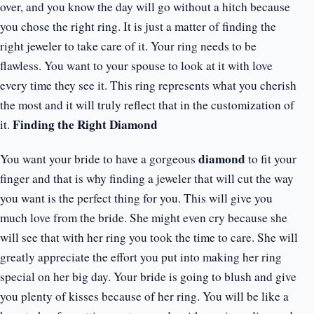
over, and you know the day will go without a hitch because
you chose the right ring. It is just a matter of finding the
right jeweler to take care of it. Your ring needs to be
flawless. You want to your spouse to look at it with love
every time they see it. This ring represents what you cherish
the most and it will truly reflect that in the customization of
Finding the Right Diamond
it.
diamond
You want your bride to have a gorgeous
to fit your
finger and that is why finding a jeweler that will cut the way
you want is the perfect thing for you. This will give you
much love from the bride. She might even cry because she
will see that with her ring you took the time to care. She will
greatly appreciate the effort you put into making her ring
special on her big day. Your bride is going to blush and give
you plenty of kisses because of her ring. You will be like a