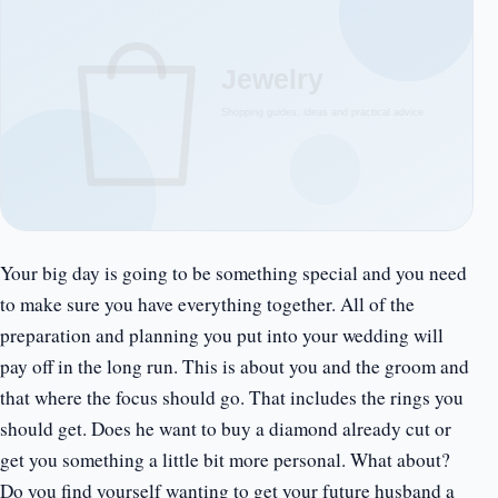
Your big day is going to be something special and you need
to make sure you have everything together. All of the
preparation and planning you put into your wedding will
pay off in the long run. This is about you and the groom and
that where the focus should go. That includes the rings you
should get. Does he want to buy a diamond already cut or
get you something a little bit more personal. What about?
Do you find yourself wanting to get your future husband a