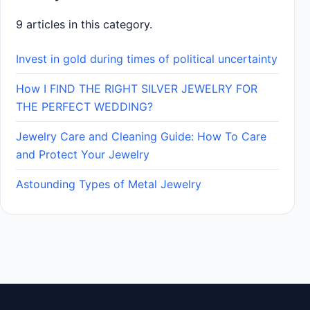
9 articles in this category.
Invest in gold during times of political uncertainty
How I FIND THE RIGHT SILVER JEWELRY FOR
THE PERFECT WEDDING?
Jewelry Care and Cleaning Guide: How To Care
and Protect Your Jewelry
Astounding Types of Metal Jewelry