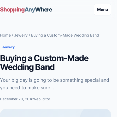
Shopping
Any
Where
Menu
Home
/
Jewelry
/ Buying a Custom-Made Wedding Band
Jewelry
Buying a Custom-Made
Wedding Band
Your big day is going to be something special and
you need to make sure...
December 20, 2018
WebEditor