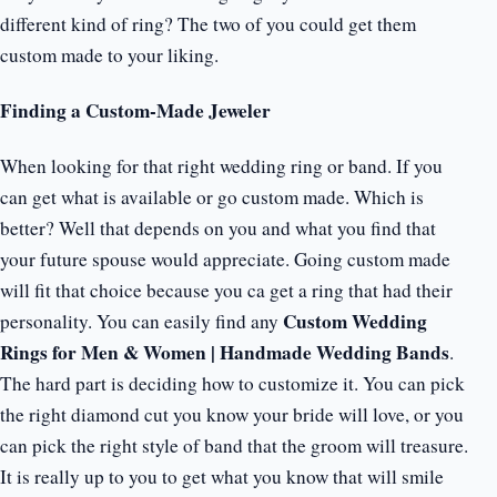
different kind of ring? The two of you could get them
custom made to your liking.
Finding a Custom-Made Jeweler
When looking for that right wedding ring or band. If you
can get what is available or go custom made. Which is
better? Well that depends on you and what you find that
your future spouse would appreciate. Going custom made
will fit that choice because you ca get a ring that had their
Custom Wedding
personality. You can easily find any
Rings for Men & Women | Handmade Wedding Bands
.
The hard part is deciding how to customize it. You can pick
the right diamond cut you know your bride will love, or you
can pick the right style of band that the groom will treasure.
It is really up to you to get what you know that will smile