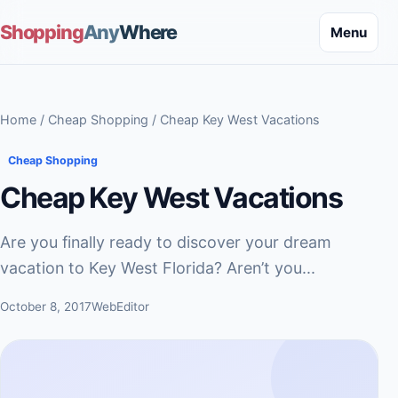
Shopping
Any
Where
Menu
Home
/
Cheap Shopping
/ Cheap Key West Vacations
Cheap Shopping
Cheap Key West Vacations
Are you finally ready to discover your dream
vacation to Key West Florida? Aren’t you...
October 8, 2017
WebEditor