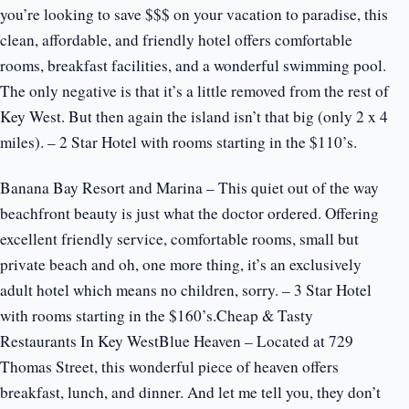
you’re looking to save $$$ on your vacation to paradise, this
clean, affordable, and friendly hotel offers comfortable
rooms, breakfast facilities, and a wonderful swimming pool.
The only negative is that it’s a little removed from the rest of
Key West. But then again the island isn’t that big (only 2 x 4
miles). – 2 Star Hotel with rooms starting in the $110’s.
Banana Bay Resort and Marina – This quiet out of the way
beachfront beauty is just what the doctor ordered. Offering
excellent friendly service, comfortable rooms, small but
private beach and oh, one more thing, it’s an exclusively
adult hotel which means no children, sorry. – 3 Star Hotel
with rooms starting in the $160’s.Cheap & Tasty
Restaurants In Key WestBlue Heaven – Located at 729
Thomas Street, this wonderful piece of heaven offers
breakfast, lunch, and dinner. And let me tell you, they don’t