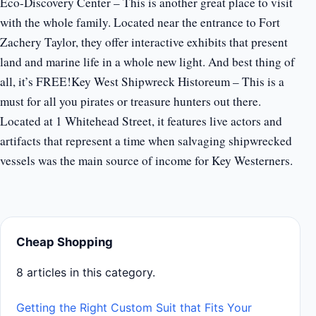
Eco-Discovery Center – This is another great place to visit
with the whole family. Located near the entrance to Fort
Zachery Taylor, they offer interactive exhibits that present
land and marine life in a whole new light. And best thing of
all, it’s FREE!Key West Shipwreck Historeum – This is a
must for all you pirates or treasure hunters out there.
Located at 1 Whitehead Street, it features live actors and
artifacts that represent a time when salvaging shipwrecked
vessels was the main source of income for Key Westerners.
Cheap Shopping
8 articles in this category.
Getting the Right Custom Suit that Fits Your