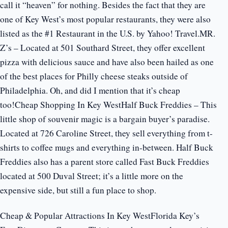
call it “heaven” for nothing. Besides the fact that they are
one of Key West’s most popular restaurants, they were also
listed as the #1 Restaurant in the U.S. by Yahoo! Travel.MR.
Z’s – Located at 501 Southard Street, they offer excellent
pizza with delicious sauce and have also been hailed as one
of the best places for Philly cheese steaks outside of
Philadelphia. Oh, and did I mention that it’s cheap
too!Cheap Shopping In Key WestHalf Buck Freddies – This
little shop of souvenir magic is a bargain buyer’s paradise.
Located at 726 Caroline Street, they sell everything from t-
shirts to coffee mugs and everything in-between. Half Buck
Freddies also has a parent store called Fast Buck Freddies
located at 500 Duval Street; it’s a little more on the
expensive side, but still a fun place to shop.
Cheap & Popular Attractions In Key WestFlorida Key’s