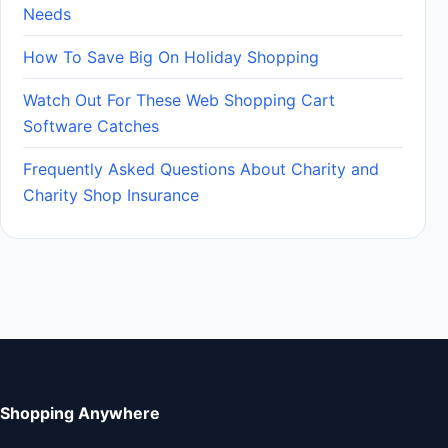
Needs
How To Save Big On Holiday Shopping
Watch Out For These Web Shopping Cart
Software Catches
Frequently Asked Questions About Charity and
Charity Shop Insurance
Shopping Anywhere