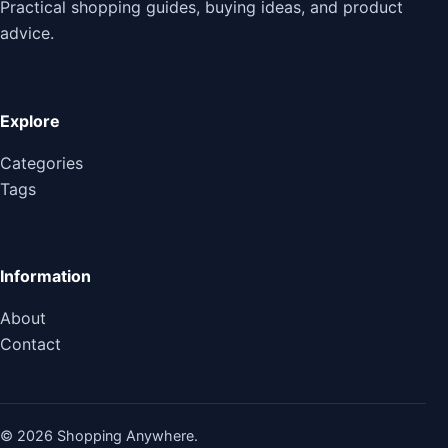
Practical shopping guides, buying ideas, and product
advice.
Explore
Categories
Tags
Information
About
Contact
© 2026 Shopping Anywhere.