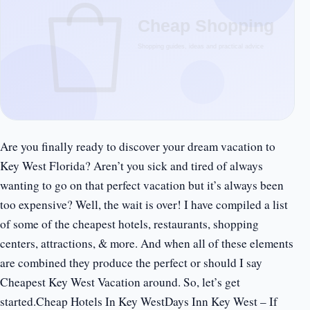
Are you finally ready to discover your dream vacation to
Key West Florida? Aren’t you sick and tired of always
wanting to go on that perfect vacation but it’s always been
too expensive? Well, the wait is over! I have compiled a list
of some of the cheapest hotels, restaurants, shopping
centers, attractions, & more. And when all of these elements
are combined they produce the perfect or should I say
Cheapest Key West Vacation around. So, let’s get
started.Cheap Hotels In Key WestDays Inn Key West – If