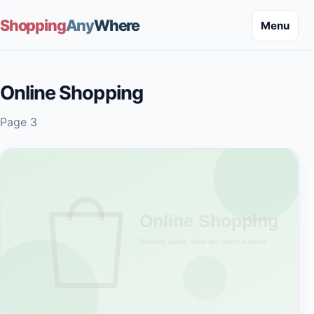
Shopping
Any
Where
Menu
Online Shopping
Page 3