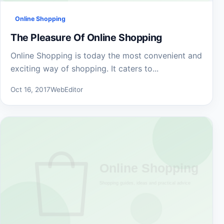
Online Shopping
The Pleasure Of Online Shopping
Online Shopping is today the most convenient and
exciting way of shopping. It caters to...
Oct 16, 2017
WebEditor