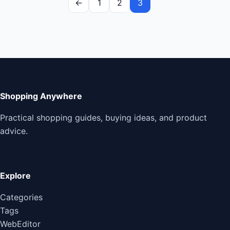
←
1
2
3
Shopping Anywhere
Practical shopping guides, buying ideas, and product
advice.
Explore
Categories
Tags
WebEditor