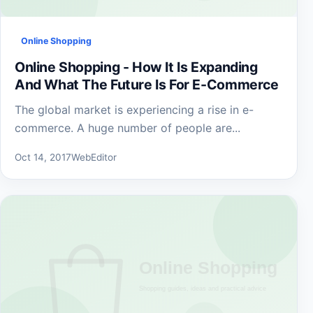
Online Shopping
Online Shopping - How It Is Expanding
And What The Future Is For E-Commerce
The global market is experiencing a rise in e-
commerce. A huge number of people are...
Oct 14, 2017
WebEditor