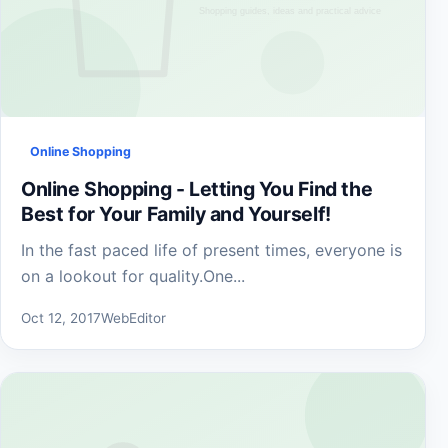
Online Shopping
Online Shopping - Letting You Find the
Best for Your Family and Yourself!
In the fast paced life of present times, everyone is
on a lookout for quality.One...
Oct 12, 2017
WebEditor