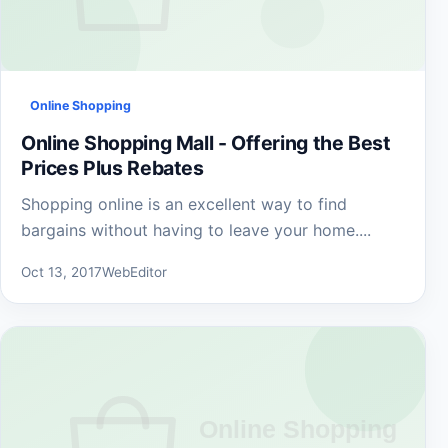
Online Shopping
Online Shopping Mall - Offering the Best
Prices Plus Rebates
Shopping online is an excellent way to find
bargains without having to leave your home....
Oct 13, 2017
WebEditor