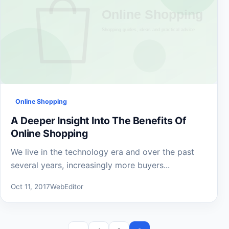
Online Shopping
A Deeper Insight Into The Benefits Of
Online Shopping
We live in the technology era and over the past
several years, increasingly more buyers...
Oct 11, 2017
WebEditor