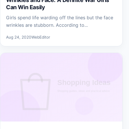
Can Win Easily
Girls spend life warding off the lines but the face
wrinkles are stubborn. According to...
Aug 24, 2020
WebEditor