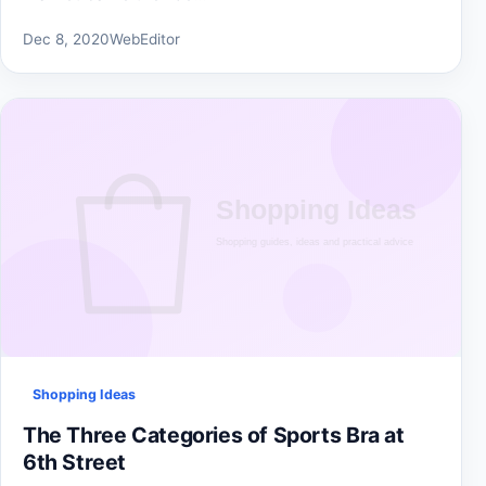
Dec 8, 2020
WebEditor
Shopping Ideas
The Three Categories of Sports Bra at
6th Street