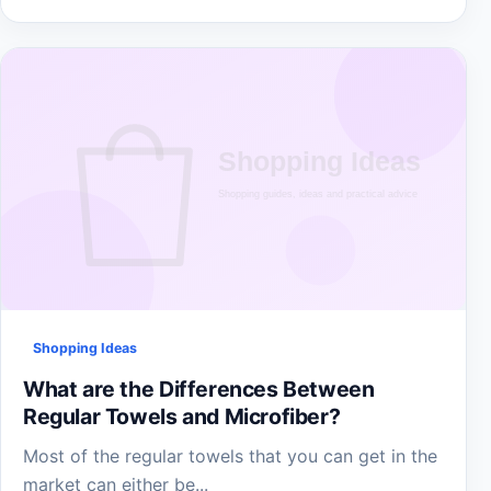
Shopping Ideas
What are the Differences Between
Regular Towels and Microfiber?
Most of the regular towels that you can get in the
market can either be...