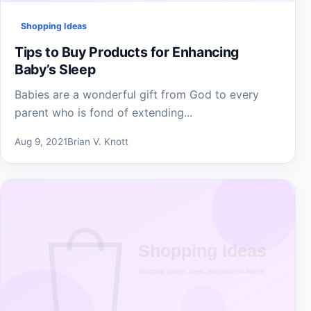
Shopping Ideas
Tips to Buy Products for Enhancing
Baby’s Sleep
Babies are a wonderful gift from God to every
parent who is fond of extending...
Aug 9, 2021
Brian V. Knott