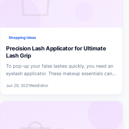
Shopping Ideas
Precision Lash Applicator for Ultimate
Lash Grip
To pop-up your false lashes quickly, you need an
eyelash applicator. These makeup essentials can...
Jun 29, 2021
WebEditor