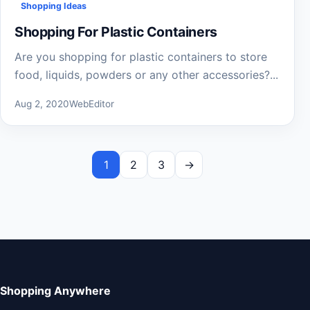
Shopping Ideas
Shopping For Plastic Containers
Are you shopping for plastic containers to store
food, liquids, powders or any other accessories?...
Aug 2, 2020
WebEditor
1
2
3
→
Shopping Anywhere