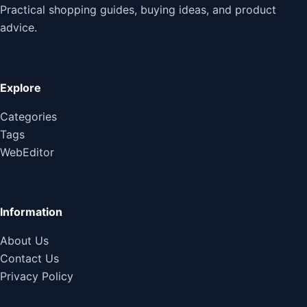
Practical shopping guides, buying ideas, and product
advice.
Explore
Categories
Tags
WebEditor
Information
About Us
Contact Us
Privacy Policy