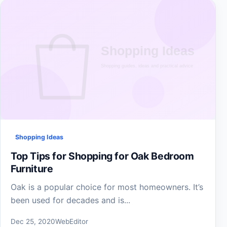
Shopping Ideas
Top Tips for Shopping for Oak Bedroom
Furniture
Oak is a popular choice for most homeowners. It’s
been used for decades and is...
Dec 25, 2020
WebEditor