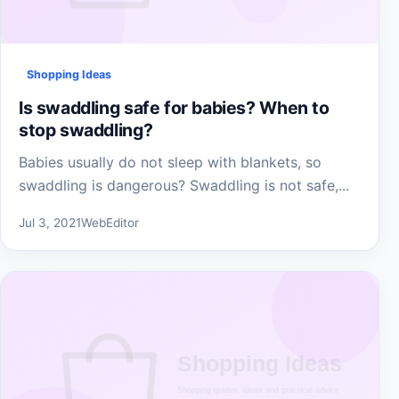
Shopping Ideas
Is swaddling safe for babies? When to
stop swaddling?
Babies usually do not sleep with blankets, so
swaddling is dangerous? Swaddling is not safe,...
Jul 3, 2021
WebEditor