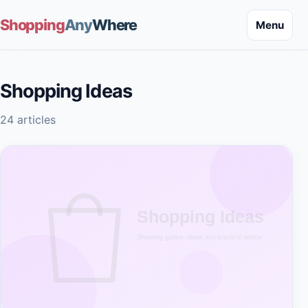
Shopping
Any
Where
Menu
Shopping Ideas
24 articles