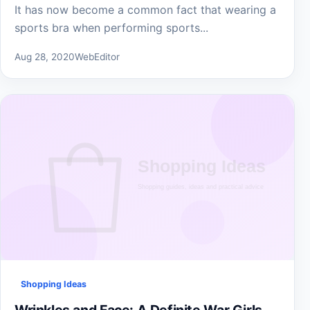
It has now become a common fact that wearing a
sports bra when performing sports...
Aug 28, 2020
WebEditor
Shopping Ideas
Wrinkles and Face: A Definite War Girls