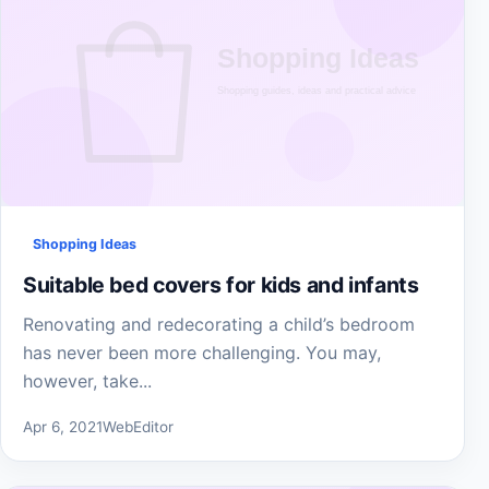
Shopping Ideas
Suitable bed covers for kids and infants
Renovating and redecorating a child’s bedroom
has never been more challenging. You may,
however, take...
Apr 6, 2021
WebEditor