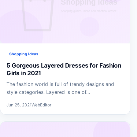
Shopping Ideas
5 Gorgeous Layered Dresses for Fashion
Girls in 2021
The fashion world is full of trendy designs and
style categories. Layered is one of...
Jun 25, 2021
WebEditor